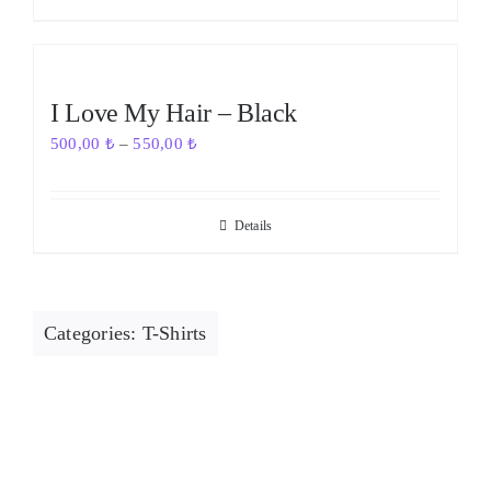
Out of stock
I Love My Hair – Black
500,00
₺
–
550,00
₺
Details
Categories:
T-Shirts