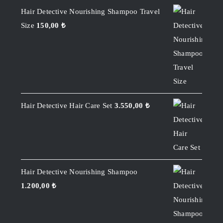
Hair Detective Nourishing Shampoo Travel
Size
150,00
₺
Hair Detective Hair Care Set
3.550,00
₺
Hair Detective Nourishing Shampoo
1.200,00
₺