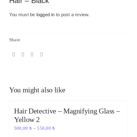
Hair – Black”
You must be
logged in
to post a review.
Share
You might also like
Out of stock
Hair Detective – Magnifying Glass –
Yellow 2
500,00
₺
–
550,00
₺