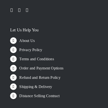
Let Us Help You
About Us
Privacy Policy
Terms and Conditions
Order and Payment Options
Refund and Return Policy
Shipping & Delivery
Distance Selling Contract