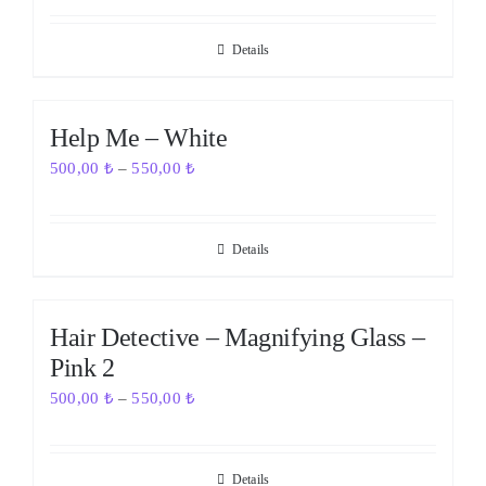
Details
Out of stock
Help Me – White
500,00
₺
–
550,00
₺
Details
Out of stock
Hair Detective – Magnifying Glass –
Pink 2
500,00
₺
–
550,00
₺
Details