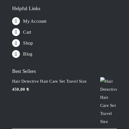
Helpful Links
My Account
Cart
Shop
Blog
Best Sellers
Hair Detective Hair Care Set Travel Size
450,00
₺