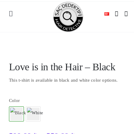
Skip
to
Toggle
content
Navigation
HOME
Out of stock
SHOP
Love is in the Hair – Black
CATEGORIES
This t-shirt is available in black and white color options.
BLOG
Color
CONTACT