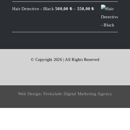
Hair Detective - Black
500,00
₺
–
550,00
₺
© Copyright 2026 | All Rights Reserved
Web Design:
Fevkalade Digital Marketing Agency