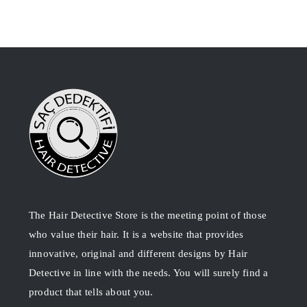
The Hair Detective Store is the meeting point of those
who value their hair. It is a website that provides
innovative, original and different designs by Hair
Detective in line with the needs. You will surely find a
product that tells about you.