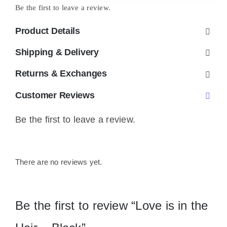
Be the first to leave a review.
-
Black
Product Details
quantity
Shipping & Delivery
Returns & Exchanges
Customer Reviews
Be the first to leave a review.
There are no reviews yet.
Be the first to review “Love is in the