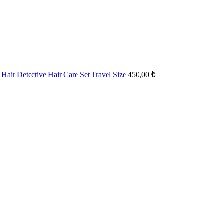
Hair Detective Hair Care Set Travel Size
450,00
₺