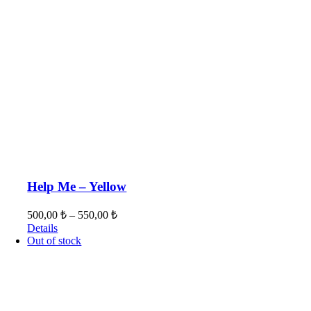
Help Me – Yellow
500,00
₺
–
550,00
₺
Details
Out of stock