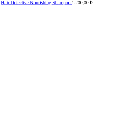
Hair Detective Nourishing Shampoo
1.200,00
₺