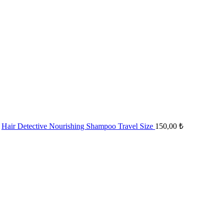
Hair Detective Nourishing Shampoo Travel Size
150,00
₺