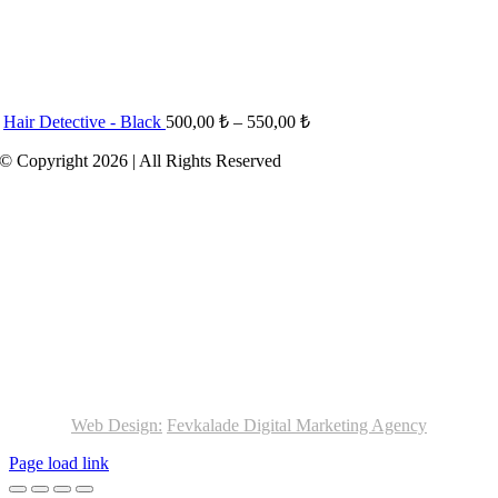
Hair Detective - Black
500,00
₺
–
550,00
₺
© Copyright 2026 | All Rights Reserved
Web Design:
Fevkalade Digital Marketing Agency
Page load link