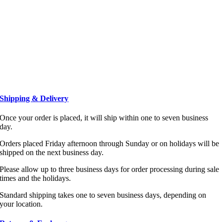
Shipping & Delivery
Once your order is placed, it will ship within one to seven business
day.
Orders placed Friday afternoon through Sunday or on holidays will be
shipped on the next business day.
Please allow up to three business days for order processing during sale
times and the holidays.
Standard shipping takes one to seven business days, depending on
your location.