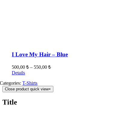
I Love My Hair – Blue
500,00
₺
–
550,00
₺
Details
Categories:
T-Shirts
Close product quick view
×
Title