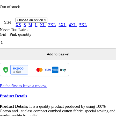
Out of stock
Size
XS
S
M
L
XL
2XL
3XL
4XL
5XL
Never Too Late -
Girl - Pink quantity
Add to basket
Be the first to leave a review.
Product Details
Product Details:
It is a quality product produced by using 100%
Cotton and 1st class compact combed cotton fabric, special sewing and
workmanship is applied.