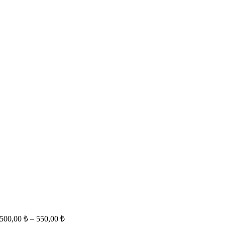
500,00
₺
–
550,00
₺