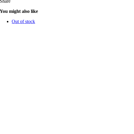
Share
You might also like
Out of stock