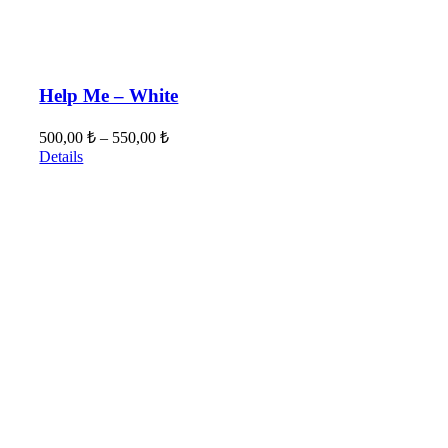
Help Me – White
500,00
₺
–
550,00
₺
Details