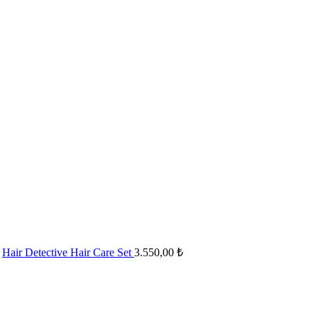
Hair Detective Hair Care Set
3.550,00
₺