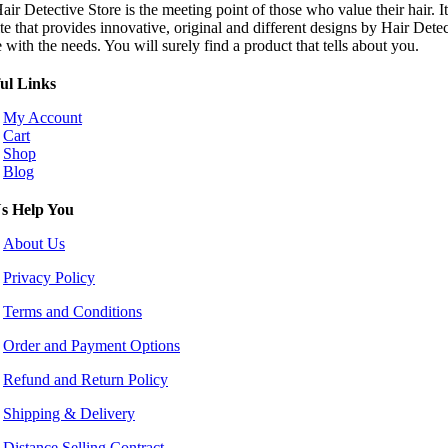
ir Detective Store is the meeting point of those who value their hair. It
te that provides innovative, original and different designs by Hair Dete
e with the needs. You will surely find a product that tells about you.
ul Links
My Account
Cart
Shop
Blog
s Help You
About Us
Privacy Policy
Terms and Conditions
Order and Payment Options
Refund and Return Policy
Shipping & Delivery
Distance Selling Contract