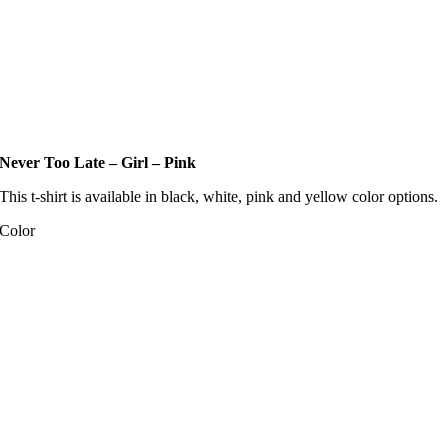
Never Too Late – Girl – Pink
This t-shirt is available in black, white, pink and yellow color options.
Color