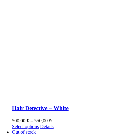
Hair Detective – White
500,00
₺
–
550,00
₺
Select options
Details
Out of stock