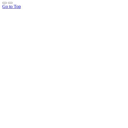
Go to Top