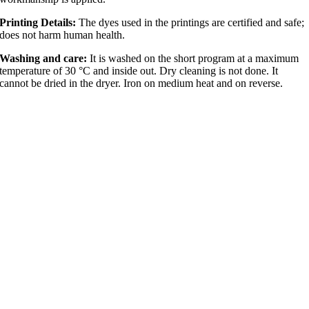
Printing Details:
The dyes used in the printings are certified and safe;
does not harm human health.
Washing and care:
It is washed on the short program at a maximum
temperature of 30 °C and inside out. Dry cleaning is not done. It
cannot be dried in the dryer. Iron on medium heat and on reverse.