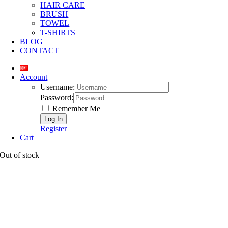
HAIR CARE
BRUSH
TOWEL
T-SHIRTS
BLOG
CONTACT
Account
Username:
Password:
Remember Me
Register
Cart
Out of stock