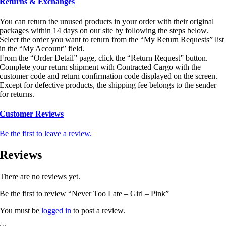
Returns & Exchanges
You can return the unused products in your order with their original
packages within 14 days on our site by following the steps below.
Select the order you want to return from the “My Return Requests” list
in the “My Account” field.
From the “Order Detail” page, click the “Return Request” button.
Complete your return shipment with Contracted Cargo with the
customer code and return confirmation code displayed on the screen.
Except for defective products, the shipping fee belongs to the sender
for returns.
Customer Reviews
Be the first to leave a review.
Reviews
There are no reviews yet.
Be the first to review “Never Too Late – Girl – Pink”
You must be
logged in
to post a review.