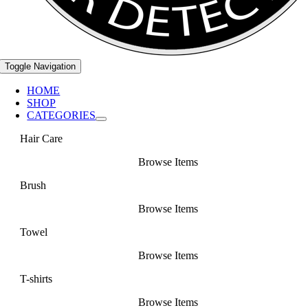
Toggle Navigation
HOME
SHOP
CATEGORIES
Hair Care
Browse Items
Brush
Browse Items
Towel
Browse Items
T-shirts
Browse Items