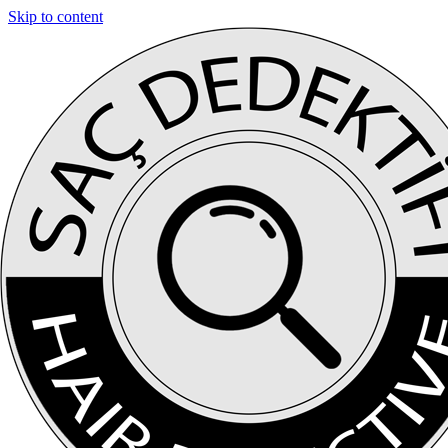
Skip to content