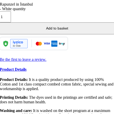
Rapunzel in İstanbul
- White quantity
Add to basket
Be the first to leave a review.
Product Details
Product Details:
It is a quality product produced by using 100%
Cotton and 1st class compact combed cotton fabric, special sewing and
workmanship is applied.
Printing Details:
The dyes used in the printings are certified and safe;
does not harm human health.
Washing and care:
It is washed on the short program at a maximum