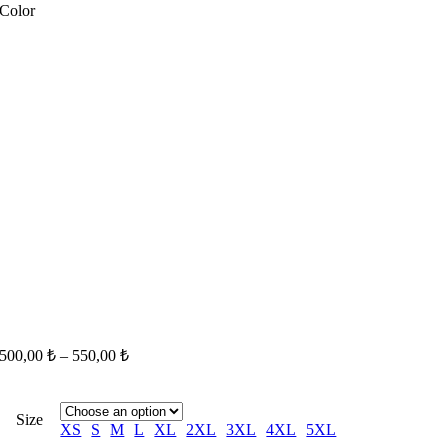
Color
500,00
₺
–
550,00
₺
Size
XS
S
M
L
XL
2XL
3XL
4XL
5XL