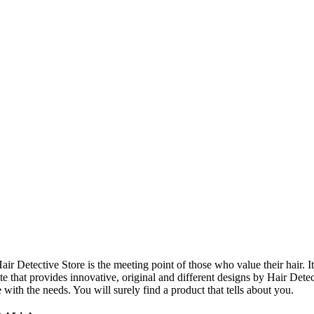
ir Detective Store is the meeting point of those who value their hair. It
te that provides innovative, original and different designs by Hair Dete
e with the needs. You will surely find a product that tells about you.