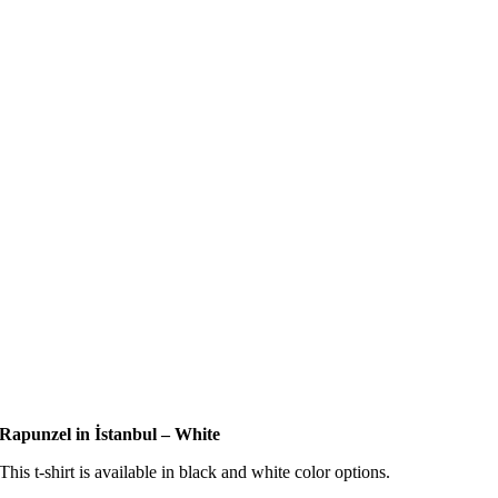
Rapunzel in İstanbul – White
This t-shirt is available in black and white color options.