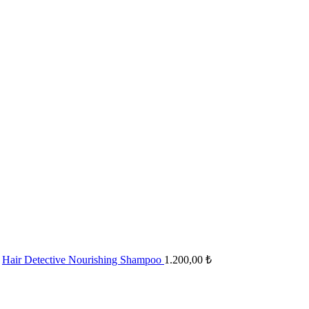
Hair Detective Nourishing Shampoo
1.200,00
₺