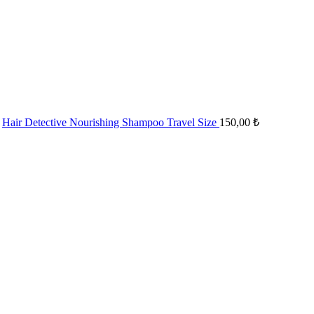
Hair Detective Nourishing Shampoo Travel Size
150,00
₺