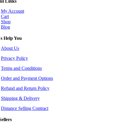
ul Links
My Account
Cart
Shop
Blog
s Help You
About Us
Privacy Policy
Terms and Conditions
Order and Payment Options
Refund and Return Policy
Shipping & Delivery
Distance Selling Contract
Sellers