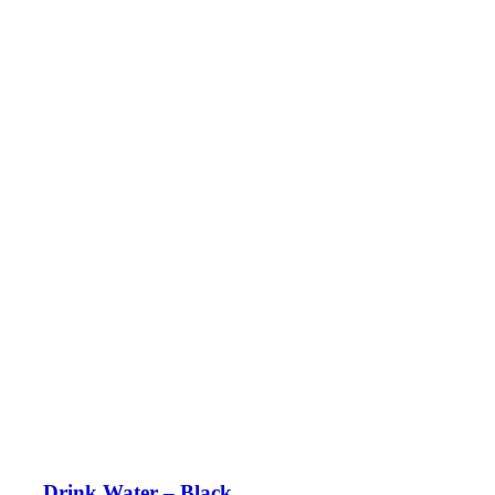
Drink Water – Black