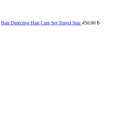
Hair Detective Hair Care Set Travel Size
450,00
₺