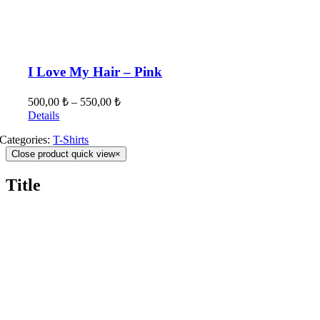
I Love My Hair – Pink
500,00
₺
–
550,00
₺
Details
Categories:
T-Shirts
Close product quick view
×
Title