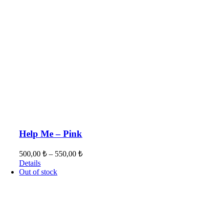
Help Me – Pink
500,00
₺
–
550,00
₺
Details
Out of stock