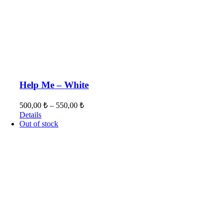
Help Me – White
500,00
₺
–
550,00
₺
Details
Out of stock