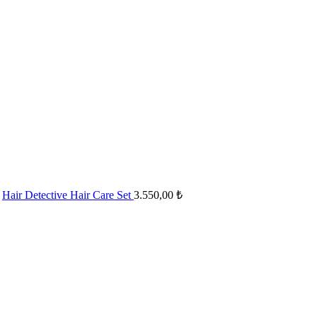
Hair Detective Hair Care Set
3.550,00
₺