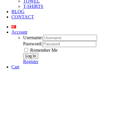
TOWEL
T-SHIRTS
BLOG
CONTACT
Account
Username:
Password:
Remember Me
Register
Cart