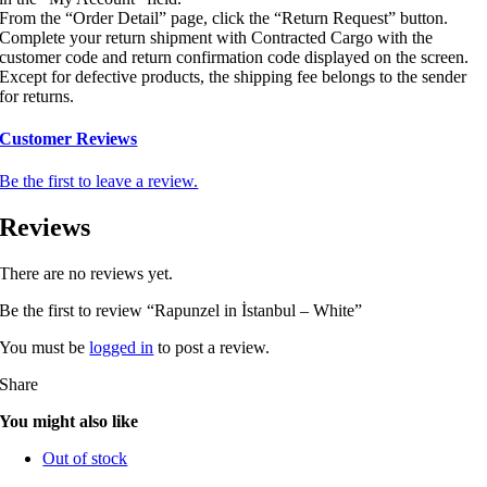
From the “Order Detail” page, click the “Return Request” button.
Complete your return shipment with Contracted Cargo with the
customer code and return confirmation code displayed on the screen.
Except for defective products, the shipping fee belongs to the sender
for returns.
Customer Reviews
Be the first to leave a review.
Reviews
There are no reviews yet.
Be the first to review “Rapunzel in İstanbul – White”
You must be
logged in
to post a review.
Share
You might also like
Out of stock