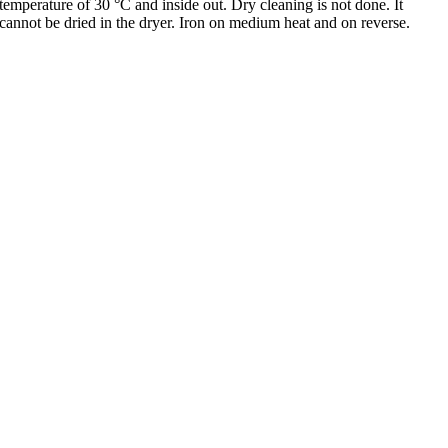
temperature of 30 °C and inside out. Dry cleaning is not done. It
cannot be dried in the dryer. Iron on medium heat and on reverse.