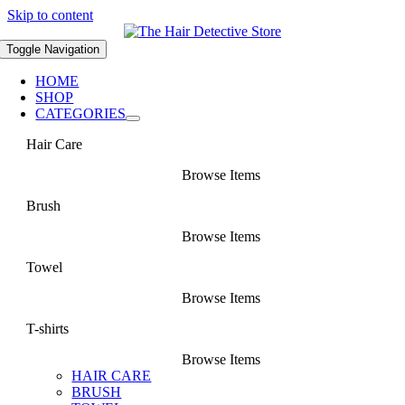
Skip to content
Toggle Navigation
HOME
SHOP
CATEGORIES
Hair Care
Browse Items
Brush
Browse Items
Towel
Browse Items
T-shirts
Browse Items
HAIR CARE
BRUSH