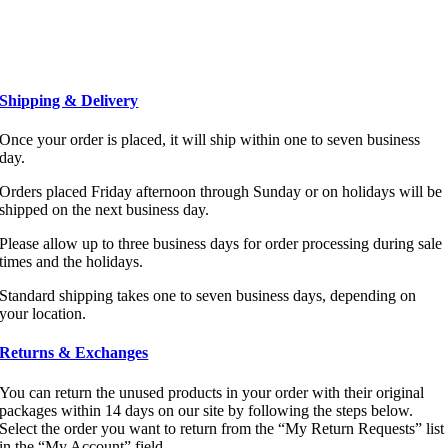
Shipping & Delivery
Once your order is placed, it will ship within one to seven business
day.
Orders placed Friday afternoon through Sunday or on holidays will be
shipped on the next business day.
Please allow up to three business days for order processing during sale
times and the holidays.
Standard shipping takes one to seven business days, depending on
your location.
Returns & Exchanges
You can return the unused products in your order with their original
packages within 14 days on our site by following the steps below.
Select the order you want to return from the “My Return Requests” list
in the “My Account” field.