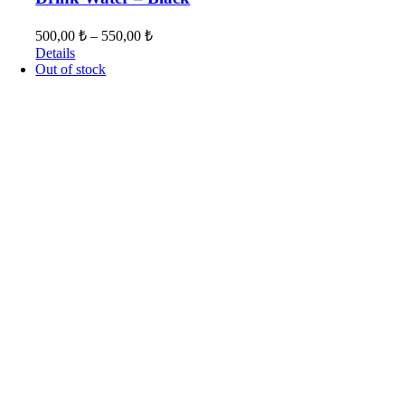
500,00
₺
–
550,00
₺
Details
Out of stock