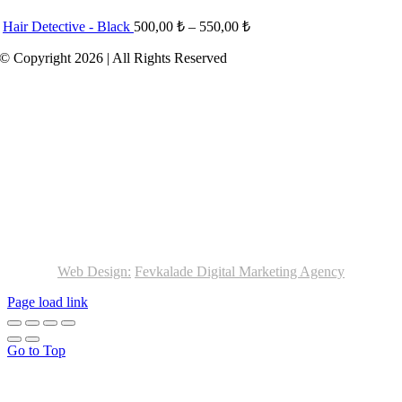
Hair Detective - Black
500,00
₺
–
550,00
₺
© Copyright 2026 | All Rights Reserved
Web Design:
Fevkalade Digital Marketing Agency
Page load link
Go to Top